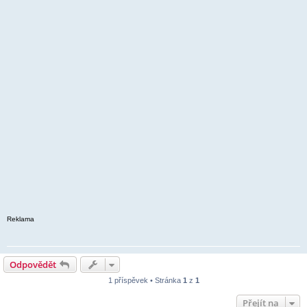
Reklama
Odpovědět
1 příspěvek • Stránka
1
z
1
Přejít na