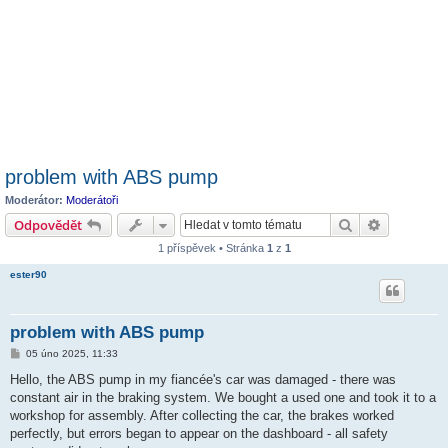
problem with ABS pump
Moderátor:
Moderátoři
Hledat
Pokročilé 
Odpovědět
1 příspěvek • Stránka
1
z
1
ester90
problem with ABS pump
P
05 úno 2025, 11:33
ř
í
Hello, the ABS pump in my fiancée's car was damaged - there was
s
constant air in the braking system. We bought a used one and took it to a
p
ě
workshop for assembly. After collecting the car, the brakes worked
v
perfectly, but errors began to appear on the dashboard - all safety
e