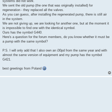
k
systems did not work.
We sent the old pump (the one that was originally installed) for
regeneration - they replaced all the valves.
As you can guess, after installing the regenerated pump, there is still air
in the system.
We are not giving up, we are looking for another one, but at the moment it
is impossible to find one with the identical symbol.
Ours has the symbol G440.
Here's a question for the forum members, do you know whether it must be
a pump with the same symbol?
P.S. I will only add that I also own an i30pd from the same year and with
almost the same version of equipment and my pump has the symbol
G421.
best greetings from Poland