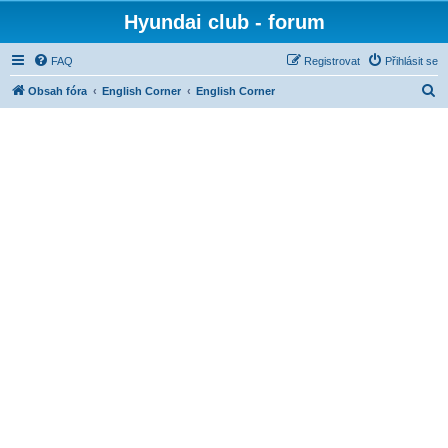
Hyundai club - forum
FAQ
Registrovat
Přihlásit se
H
Obsah fóra
English Corner
English Corner
l
e
d
a
t