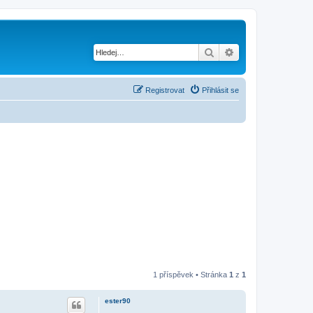
Hledat
Pokročilé hledání
Registrovat
Přihlásit se
1 příspěvek • Stránka
1
z
1
ester90