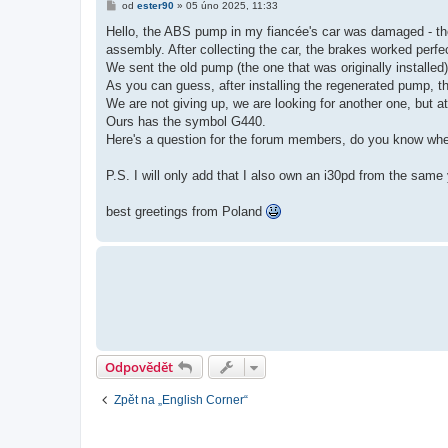
P
od
ester90
»
05 úno 2025, 11:33
ř
í
Hello, the ABS pump in my fiancée's car was damaged - the
s
assembly. After collecting the car, the brakes worked perfe
p
ě
We sent the old pump (the one that was originally installed) 
v
As you can guess, after installing the regenerated pump, ther
e
k
We are not giving up, we are looking for another one, but at
Ours has the symbol G440.
Here's a question for the forum members, do you know wh
P.S. I will only add that I also own an i30pd from the s
best greetings from Poland
Odpovědět
Zpět na „English Corner“