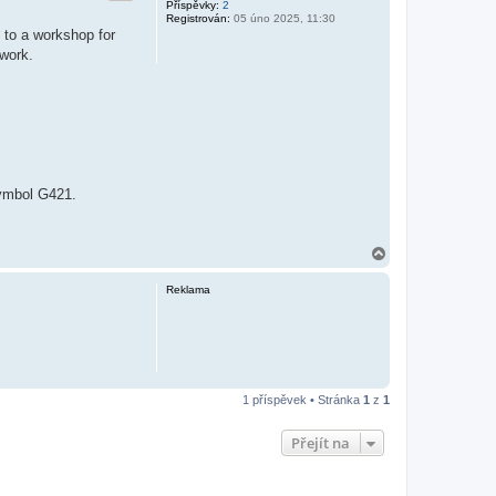
Příspěvky:
2
Registrován:
05 úno 2025, 11:30
 to a workshop for
 work.
symbol G421.
N
a
h
Reklama
o
r
u
1 příspěvek • Stránka
1
z
1
Přejít na