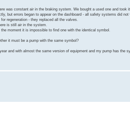
re was constant air in the braking system. We bought a used one and took it
ctly, but errors began to appear on the dashboard - all safety systems did not
for regeneration - they replaced all the valves.
e is still air in the system.
 the moment it is impossible to find one with the identical symbol.
ether it must be a pump with the same symbol?
ame year and with almost the same version of equipment and my pump has the 