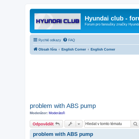
Hyundai club - fo
Forum pro fanoušky značky Hyund
Rychlé odkazy
FAQ
Obsah fóra
English Corner
English Corner
problem with ABS pump
Moderátor:
Moderátoři
Odpovědět
problem with ABS pump